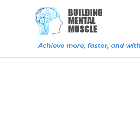
Achieve more, faster, and with 