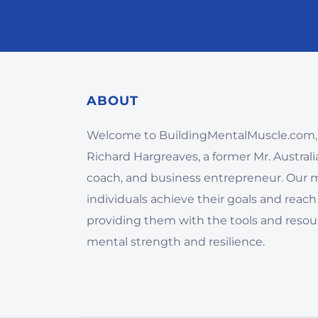
ABOUT
Welcome to BuildingMentalMuscle.com,
Richard Hargreaves, a former Mr. Australia,
coach, and business entrepreneur. Our mi
individuals achieve their goals and reach 
providing them with the tools and resou
mental strength and resilience.