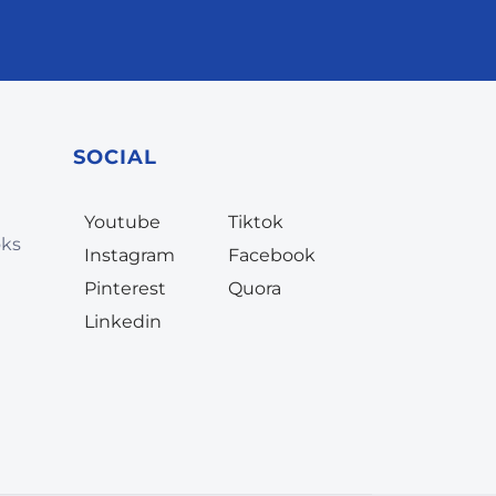
SOCIAL
Youtube
Tiktok
oks
Instagram
Facebook
Pinterest
Quora
Linkedin