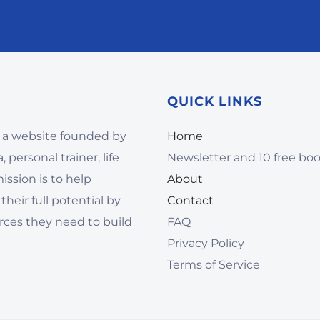
QUICK LINKS
 a website founded by
Home
 personal trainer, life
Newsletter and 10 free bo
ssion is to help
About
their full potential by
Contact
rces they need to build
FAQ
Privacy Policy
Terms of Service