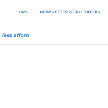
HOME
NEWSLETTER & FREE BOOKS
less effort!