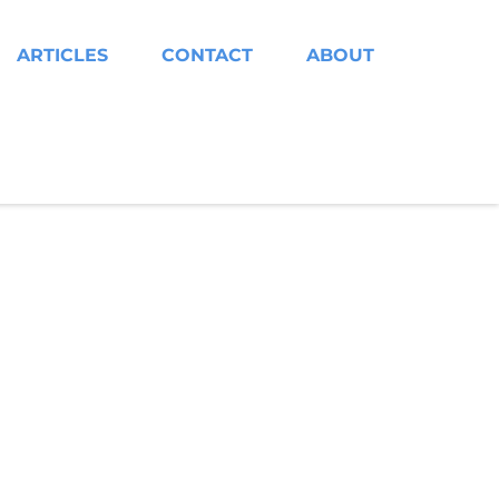
ARTICLES
CONTACT
ABOUT