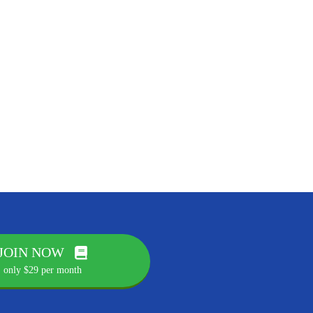
JOIN NOW
only $29 per month