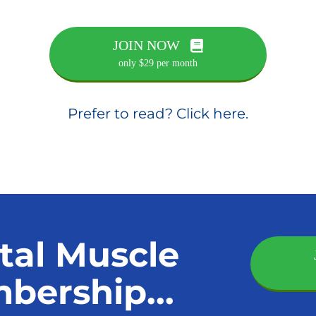
JOIN NOW
only $29 per month
Prefer to read? Click here.
tal Muscle
ership...