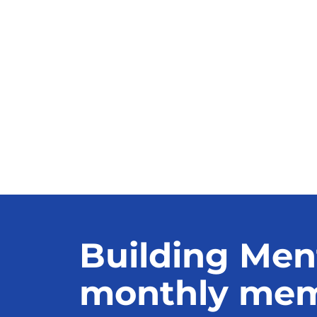
Building Men
monthly memb