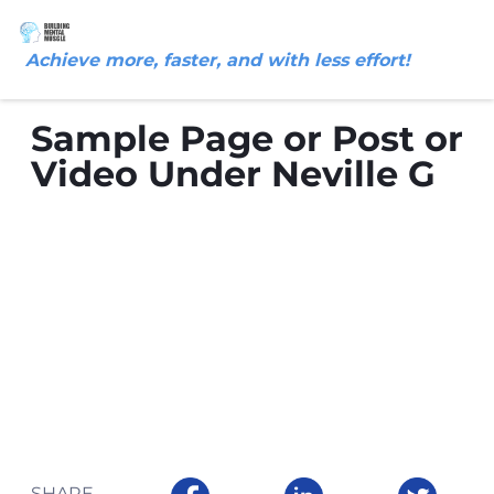
Achieve more, faster, and with less effort!
Sample Page or Post or
Video Under Neville G
SHARE