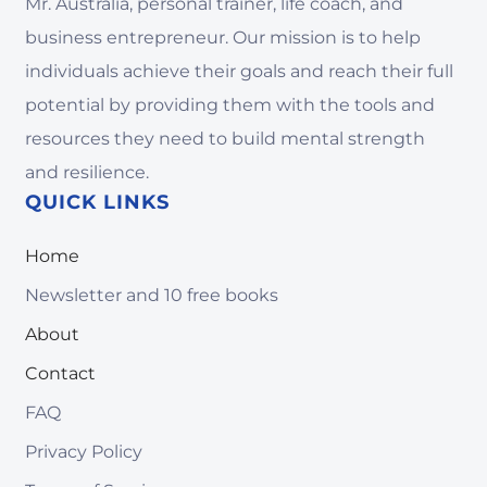
Mr. Australia, personal trainer, life coach, and
business entrepreneur. Our mission is to help
individuals achieve their goals and reach their full
potential by providing them with the tools and
resources they need to build mental strength
and resilience.
QUICK LINKS
Home
Newsletter and 10 free books
About
Contact
FAQ
Privacy Policy