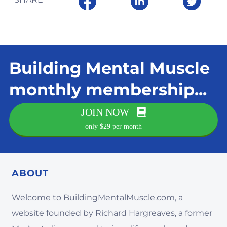
Building Mental Muscle
monthly membership...
JOIN NOW
only $29 per month
ABOUT
Welcome to BuildingMentalMuscle.com, a
website founded by Richard Hargreaves, a former