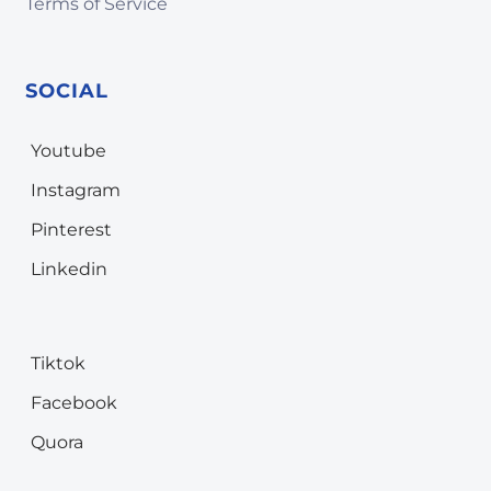
Terms of Service
SOCIAL
Youtube
Instagram
Pinterest
Linkedin
Tiktok
Facebook
Quora